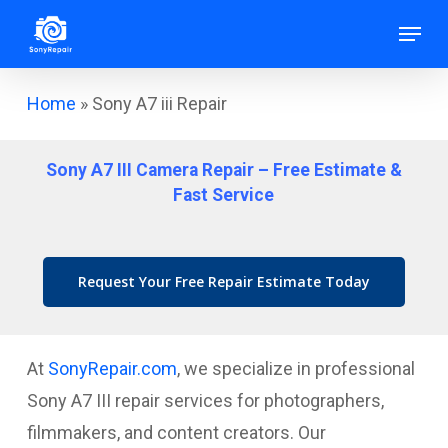
Skip
Menu
to
main
Home
»
Sony A7 iii Repair
content
Sony A7 III Camera Repair – Free Estimate &
Fast Service
Request Your Free Repair Estimate Today
At
SonyRepair.com
, we specialize in professional
Sony A7 III repair services for photographers,
filmmakers, and content creators. Our