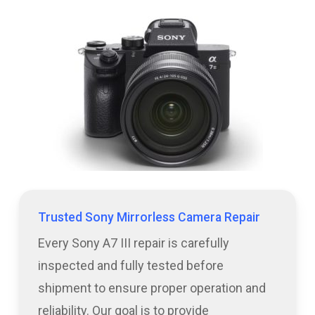
Trusted Sony Mirrorless Camera Repair
Every Sony A7 III repair is carefully
inspected and fully tested before
shipment to ensure proper operation and
reliability. Our goal is to provide