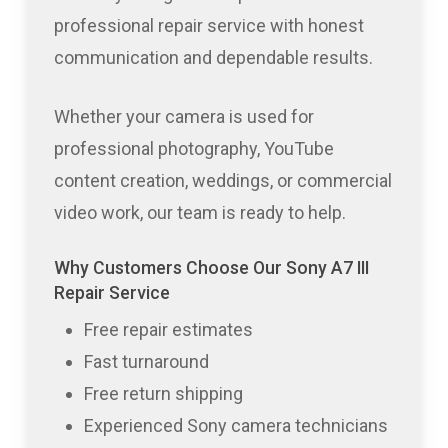
professional repair service with honest
communication and dependable results.
Whether your camera is used for
professional photography, YouTube
content creation, weddings, or commercial
video work, our team is ready to help.
Why Customers Choose Our Sony A7 III
Repair Service
Free repair estimates
Fast turnaround
Free return shipping
Experienced Sony camera technicians