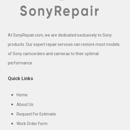
At SonyRepair.com, we are dedicated exclusively to Sony
products. Our expert repair services can restore most models
of Sony camcorders and cameras to their optimal
performance.
Quick Links
Home
About Us
Request For Estimate
Work Order Form