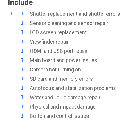
Include
Shutter replacement and shutter errors
Sensor cleaning and sensor repair
LCD screen replacement
Viewfinder repair
HDMI and USB port repair
Main board and power issues
Camera not turning on
SD card and memory errors
Autofocus and stabilization problems
Water and liquid damage repair
Physical and impact damage
Button and control issues