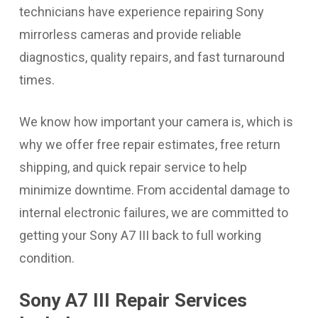
technicians have experience repairing Sony
mirrorless cameras and provide reliable
diagnostics, quality repairs, and fast turnaround
times.
We know how important your camera is, which is
why we offer free repair estimates, free return
shipping, and quick repair service to help
minimize downtime. From accidental damage to
internal electronic failures, we are committed to
getting your Sony A7 III back to full working
condition.
Sony A7 III Repair Services