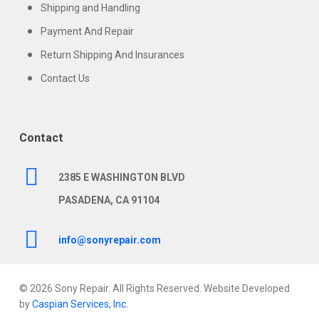
Shipping and Handling
Payment And Repair
Return Shipping And Insurances
Contact Us
Contact
2385 E WASHINGTON BLVD
PASADENA, CA 91104
info@sonyrepair.com
© 2026 Sony Repair. All Rights Reserved. Website Developed
by
Caspian Services, Inc.