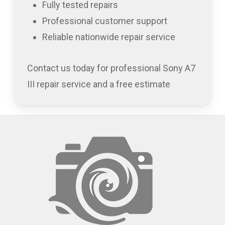
Fully tested repairs
Professional customer support
Reliable nationwide repair service
Contact us today for professional Sony A7
III repair service and a free estimate